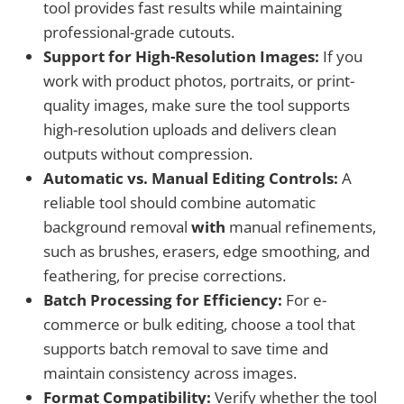
tool provides fast results while maintaining
professional-grade cutouts.
Support for High-Resolution Images:
If you
work with product photos, portraits, or print-
quality images, make sure the tool supports
high-resolution uploads and delivers clean
outputs without compression.
Automatic vs. Manual Editing Controls:
A
reliable tool should combine automatic
background removal
with
manual refinements,
such as brushes, erasers, edge smoothing, and
feathering, for precise corrections.
Batch Processing for Efficiency:
For e-
commerce or bulk editing, choose a tool that
supports batch removal to save time and
maintain consistency across images.
Format Compatibility:
Verify whether the tool