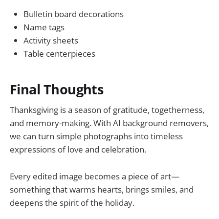
Bulletin board decorations
Name tags
Activity sheets
Table centerpieces
Final Thoughts
Thanksgiving is a season of gratitude, togetherness,
and memory-making. With AI background removers,
we can turn simple photographs into timeless
expressions of love and celebration.
Every edited image becomes a piece of art—
something that warms hearts, brings smiles, and
deepens the spirit of the holiday.