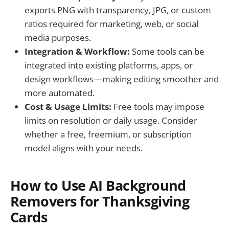
exports PNG with transparency, JPG, or custom
ratios required for marketing, web, or social
media purposes.
Integration & Workflow:
Some tools can be
integrated into existing platforms, apps, or
design workflows—making editing smoother and
more automated.
Cost & Usage Limits:
Free tools may impose
limits on resolution or daily usage. Consider
whether a free, freemium, or subscription
model aligns with your needs.
How to Use AI Background
Removers for Thanksgiving
Cards