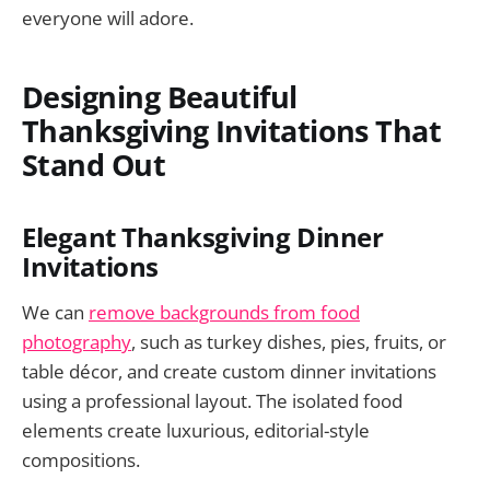
everyone will adore.
Designing Beautiful
Thanksgiving Invitations That
Stand Out
Elegant Thanksgiving Dinner
Invitations
We can
remove backgrounds from food
photography
, such as turkey dishes, pies, fruits, or
table décor, and create custom dinner invitations
using a professional layout. The isolated food
elements create luxurious, editorial-style
compositions.