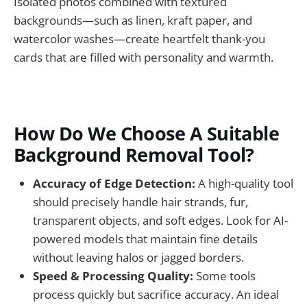
Isolated photos combined with textured
backgrounds—such as linen, kraft paper, and
watercolor washes—create heartfelt thank-you
cards that are filled with personality and warmth.
How Do We Choose A Suitable
Background Removal Tool?
Accuracy of Edge Detection:
A high-quality tool
should precisely handle hair strands, fur,
transparent objects, and soft edges. Look for AI-
powered models that maintain fine details
without leaving halos or jagged borders.
Speed & Processing Quality:
Some tools
process quickly but sacrifice accuracy. An ideal