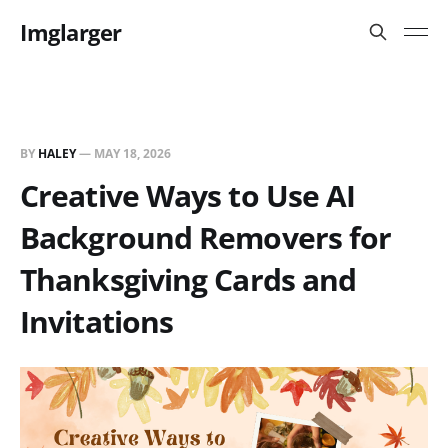
Imglarger
BY
HALEY
—
MAY 18, 2026
Creative Ways to Use AI
Background Removers for
Thanksgiving Cards and
Invitations