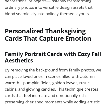
decorations, or objects—instantly transforming
ordinary photos into versatile design assets that
blend seamlessly into holiday-themed layouts.
Personalized Thanksgiving
Cards That Capture Emotion
Family Portrait Cards with Cozy Fall
Aesthetics
By removing the background from family photos, we
can place loved ones in scenes filled with autumn
warmth—pumpkin fields, golden leaves, rustic
cabins, and glowing candles. This technique creates
cards that feel intimate and emotionally rich,
preserving cherished moments while adding artistic