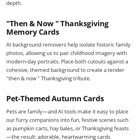
depth.
"Then & Now " Thanksgiving
Memory Cards
AI background removers help isolate historic family
photos, allowing us to pair childhood imagery with
modern-day portraits. Place both cutouts against a
cohesive, themed background to create a tender
"then & now " Thanksgiving tribute.
Pet-Themed Autumn Cards
Pets are family—and AI tools make it easy to place
our furry companions into fun, festive scenes such
as pumpkin carts, hay bales, or Thanksgiving feasts
—the result: adorable, heartwarming cards