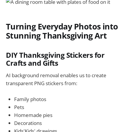
Turning Everyday Photos into
Stunning Thanksgiving Art
DIY Thanksgiving Stickers for
Crafts and Gifts
AI background removal enables us to create
transparent PNG stickers from:
Family photos
Pets
Homemade pies
Decorations
Kids'Kids' drawings