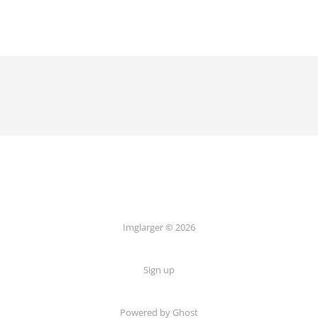
Imglarger © 2026
Sign up
Powered by Ghost