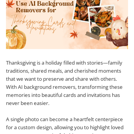
Thanksgiving is a holiday filled with stories—family
traditions, shared meals, and cherished moments
that we want to preserve and share with others.
With AI background removers, transforming these
memories into beautiful cards and invitations has
never been easier.
A single photo can become a heartfelt centerpiece
for a custom design, allowing you to highlight loved