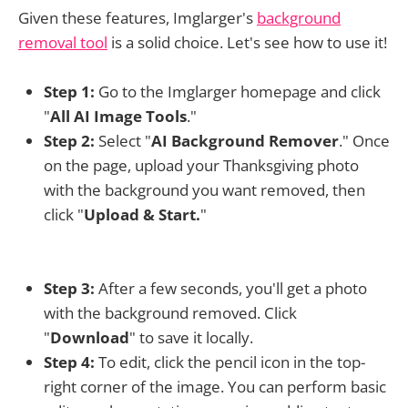
Given these features, Imglarger's
background
removal tool
is a solid choice. Let's see how to use it!
Step 1:
Go to the Imglarger homepage and click
"
All AI Image Tools
."
Step 2:
Select "
AI Background Remover
." Once
on the page, upload your Thanksgiving photo
with the background you want removed, then
click "
Upload & Start.
"
Step 3:
After a few seconds, you'll get a photo
with the background removed. Click
"
Download
" to save it locally.
Step 4:
To edit, click the pencil icon in the top-
right corner of the image. You can perform basic