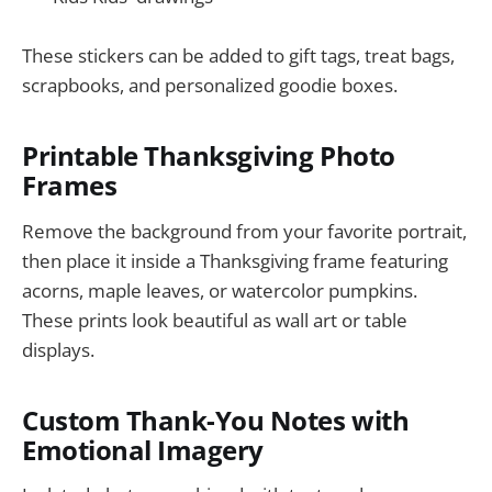
These stickers can be added to gift tags, treat bags,
scrapbooks, and personalized goodie boxes.
Printable Thanksgiving Photo
Frames
Remove the background from your favorite portrait,
then place it inside a Thanksgiving frame featuring
acorns, maple leaves, or watercolor pumpkins.
These prints look beautiful as wall art or table
displays.
Custom Thank-You Notes with
Emotional Imagery