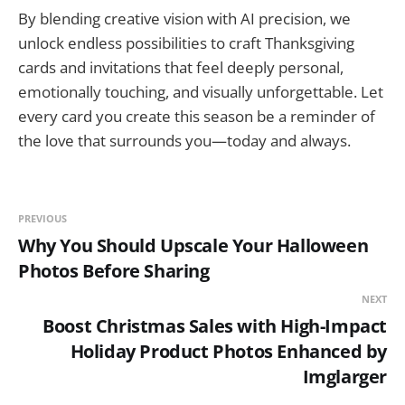
By blending creative vision with AI precision, we
unlock endless possibilities to craft Thanksgiving
cards and invitations that feel deeply personal,
emotionally touching, and visually unforgettable. Let
every card you create this season be a reminder of
the love that surrounds you—today and always.
PREVIOUS
Why You Should Upscale Your Halloween
Photos Before Sharing
NEXT
Boost Christmas Sales with High-Impact
Holiday Product Photos Enhanced by
Imglarger