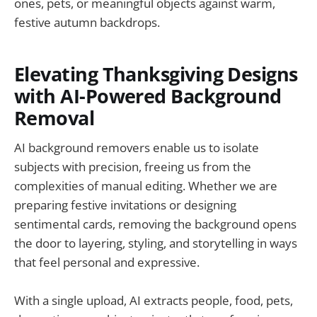
ones, pets, or meaningful objects against warm,
festive autumn backdrops.
Elevating Thanksgiving Designs
with AI-Powered Background
Removal
AI background removers enable us to isolate
subjects with precision, freeing us from the
complexities of manual editing. Whether we are
preparing festive invitations or designing
sentimental cards, removing the background opens
the door to layering, styling, and storytelling in ways
that feel personal and expressive.
With a single upload, AI extracts people, food, pets,