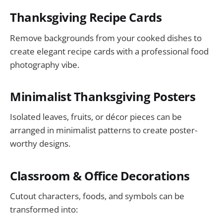
Thanksgiving Recipe Cards
Remove backgrounds from your cooked dishes to
create elegant recipe cards with a professional food
photography vibe.
Minimalist Thanksgiving Posters
Isolated leaves, fruits, or décor pieces can be
arranged in minimalist patterns to create poster-
worthy designs.
Classroom & Office Decorations
Cutout characters, foods, and symbols can be
transformed into: