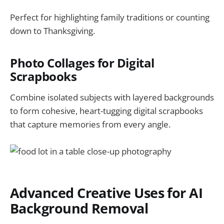
Perfect for highlighting family traditions or counting
down to Thanksgiving.
Photo Collages for Digital
Scrapbooks
Combine isolated subjects with layered backgrounds
to form cohesive, heart-tugging digital scrapbooks
that capture memories from every angle.
Advanced Creative Uses for AI
Background Removal