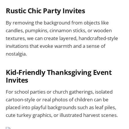
Rustic Chic Party Invites
By removing the background from objects like
candles, pumpkins, cinnamon sticks, or wooden
textures, we can create layered, handcrafted-style
invitations that evoke warmth and a sense of
nostalgia.
Kid-Friendly Thanksgiving Event
Invites
For school parties or church gatherings, isolated
cartoon-style or real photos of children can be
placed into playful backgrounds such as leaf piles,
cute turkey graphics, or illustrated harvest scenes.