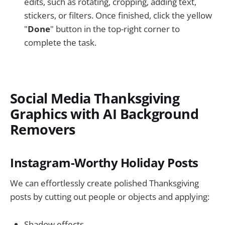
edits, such as rotating, cropping, adding text,
stickers, or filters. Once finished, click the yellow
"
Done
" button in the top-right corner to
complete the task.
Social Media Thanksgiving
Graphics with AI Background
Removers
Instagram-Worthy Holiday Posts
We can effortlessly create polished Thanksgiving
posts by cutting out people or objects and applying:
Shadow effects