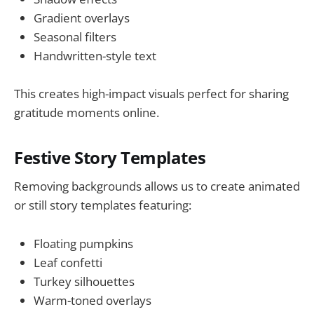
Gradient overlays
Seasonal filters
Handwritten-style text
This creates high-impact visuals perfect for sharing
gratitude moments online.
Festive Story Templates
Removing backgrounds allows us to create animated
or still story templates featuring:
Floating pumpkins
Leaf confetti
Turkey silhouettes
Warm-toned overlays