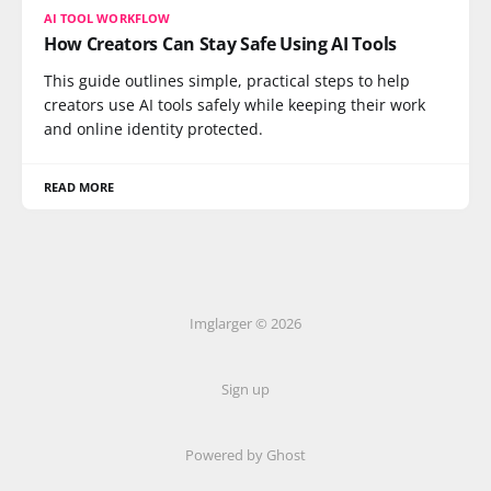
AI TOOL WORKFLOW
How Creators Can Stay Safe Using AI Tools
This guide outlines simple, practical steps to help
creators use AI tools safely while keeping their work
and online identity protected.
READ MORE
Imglarger © 2026
Sign up
Powered by Ghost