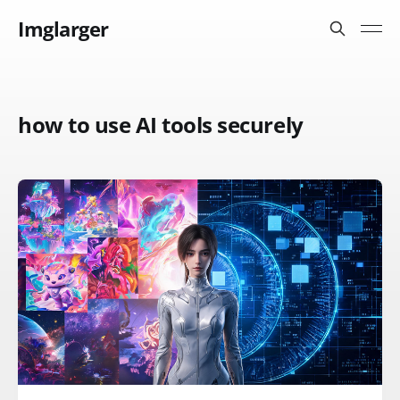
Imglarger
how to use AI tools securely