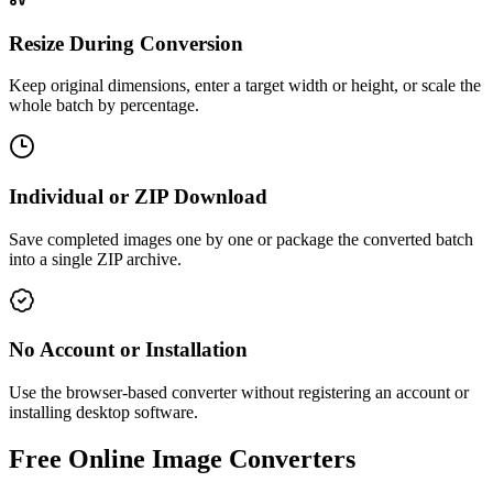
Resize During Conversion
Keep original dimensions, enter a target width or height, or scale the
whole batch by percentage.
Individual or ZIP Download
Save completed images one by one or package the converted batch
into a single ZIP archive.
No Account or Installation
Use the browser-based converter without registering an account or
installing desktop software.
Free Online Image Converters