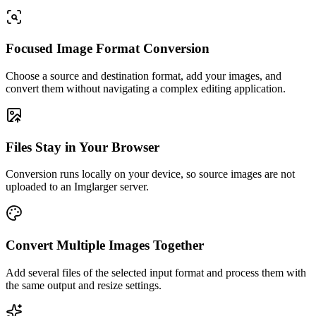
Focused Image Format Conversion
Choose a source and destination format, add your images, and
convert them without navigating a complex editing application.
Files Stay in Your Browser
Conversion runs locally on your device, so source images are not
uploaded to an Imglarger server.
Convert Multiple Images Together
Add several files of the selected input format and process them with
the same output and resize settings.