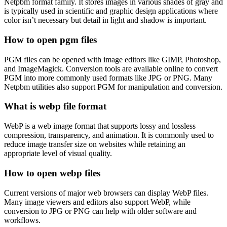
Netpbm format family. It stores images in various shades of gray and
is typically used in scientific and graphic design applications where
color isn’t necessary but detail in light and shadow is important.
How to open pgm files
PGM files can be opened with image editors like GIMP, Photoshop,
and ImageMagick. Conversion tools are available online to convert
PGM into more commonly used formats like JPG or PNG. Many
Netpbm utilities also support PGM for manipulation and conversion.
What is webp file format
WebP is a web image format that supports lossy and lossless
compression, transparency, and animation. It is commonly used to
reduce image transfer size on websites while retaining an
appropriate level of visual quality.
How to open webp files
Current versions of major web browsers can display WebP files.
Many image viewers and editors also support WebP, while
conversion to JPG or PNG can help with older software and
workflows.