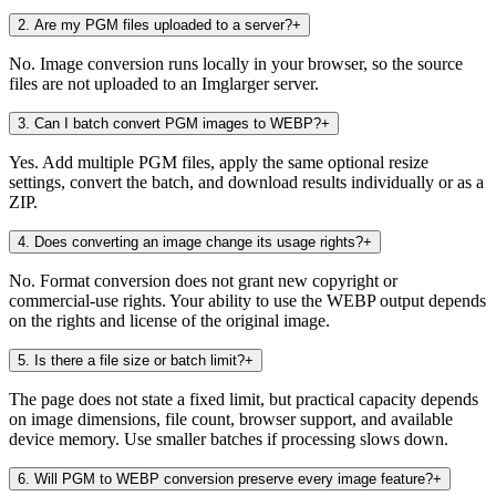
2
.
Are my PGM files uploaded to a server?
+
No. Image conversion runs locally in your browser, so the source
files are not uploaded to an Imglarger server.
3
.
Can I batch convert PGM images to WEBP?
+
Yes. Add multiple PGM files, apply the same optional resize
settings, convert the batch, and download results individually or as a
ZIP.
4
.
Does converting an image change its usage rights?
+
No. Format conversion does not grant new copyright or
commercial-use rights. Your ability to use the WEBP output depends
on the rights and license of the original image.
5
.
Is there a file size or batch limit?
+
The page does not state a fixed limit, but practical capacity depends
on image dimensions, file count, browser support, and available
device memory. Use smaller batches if processing slows down.
6
.
Will PGM to WEBP conversion preserve every image feature?
+