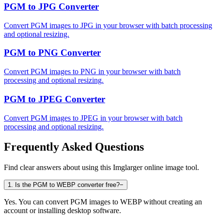
PGM to JPG Converter
Convert PGM images to JPG in your browser with batch processing
and optional resizing.
PGM to PNG Converter
Convert PGM images to PNG in your browser with batch
processing and optional resizing.
PGM to JPEG Converter
Convert PGM images to JPEG in your browser with batch
processing and optional resizing.
Frequently Asked Questions
Find clear answers about using this Imglarger online image tool.
1
.
Is the PGM to WEBP converter free?
−
Yes. You can convert PGM images to WEBP without creating an
account or installing desktop software.