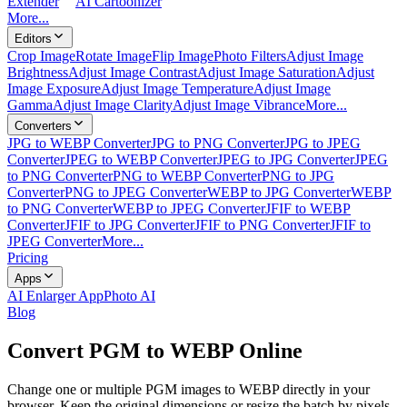
Extender
AI Cartoonizer
More...
Editors
Crop Image
Rotate Image
Flip Image
Photo Filters
Adjust Image
Brightness
Adjust Image Contrast
Adjust Image Saturation
Adjust
Image Exposure
Adjust Image Temperature
Adjust Image
Gamma
Adjust Image Clarity
Adjust Image Vibrance
More...
Converters
JPG to WEBP Converter
JPG to PNG Converter
JPG to JPEG
Converter
JPEG to WEBP Converter
JPEG to JPG Converter
JPEG
to PNG Converter
PNG to WEBP Converter
PNG to JPG
Converter
PNG to JPEG Converter
WEBP to JPG Converter
WEBP
to PNG Converter
WEBP to JPEG Converter
JFIF to WEBP
Converter
JFIF to JPG Converter
JFIF to PNG Converter
JFIF to
JPEG Converter
More...
Pricing
Apps
AI Enlarger App
Photo AI
Blog
Convert PGM to WEBP Online
Change one or multiple PGM images to WEBP directly in your
browser. Keep the original dimensions or resize the batch by pixels