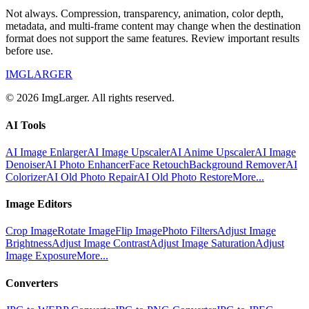
Not always. Compression, transparency, animation, color depth,
metadata, and multi-frame content may change when the destination
format does not support the same features. Review important results
before use.
IMGLARGER
© 2026 ImgLarger. All rights reserved.
AI Tools
AI Image Enlarger
AI Image Upscaler
AI Anime Upscaler
AI Image
Denoiser
AI Photo Enhancer
Face Retouch
Background Remover
AI
Colorizer
AI Old Photo Repair
AI Old Photo Restore
More...
Image Editors
Crop Image
Rotate Image
Flip Image
Photo Filters
Adjust Image
Brightness
Adjust Image Contrast
Adjust Image Saturation
Adjust
Image Exposure
More...
Converters