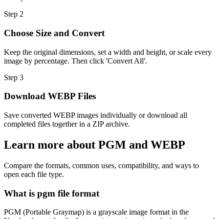
Step
2
Choose Size and Convert
Keep the original dimensions, set a width and height, or scale every
image by percentage. Then click 'Convert All'.
Step
3
Download WEBP Files
Save converted WEBP images individually or download all
completed files together in a ZIP archive.
Learn more about PGM and WEBP
Compare the formats, common uses, compatibility, and ways to
open each file type.
What is pgm file format
PGM (Portable Graymap) is a grayscale image format in the