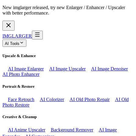
New imglarger released, try new Enlarger / Enhancer / Upscaler
with better performance.
IMGLARGER
AI Tools
Upscale & Enhance
AI Image Enlarger
AI Image Upscaler
AI Image Denoiser
AI Photo Enhancer
Portrait & Restore
Face Retouch
AI Colorizer
AI Old Photo Repair
AI Old
Photo Restore
Creative & Cleanup
AI Anime Upscaler
Background Remover
AI Image