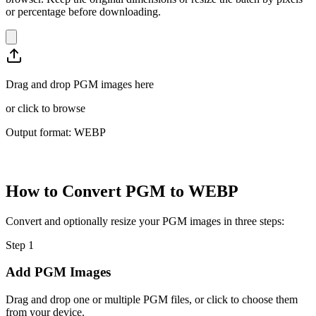
or percentage before downloading.
Drag and drop PGM images here
or
click to browse
Output format: WEBP
How to Convert PGM to WEBP
Convert and optionally resize your PGM images in three steps:
Step
1
Add PGM Images
Drag and drop one or multiple PGM files, or click to choose them
from your device.