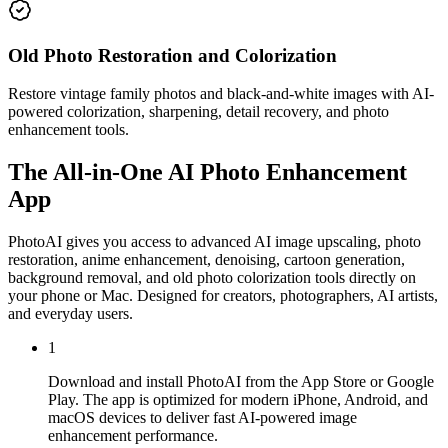
Old Photo Restoration and Colorization
Restore vintage family photos and black-and-white images with AI-
powered colorization, sharpening, detail recovery, and photo
enhancement tools.
The All-in-One AI Photo Enhancement
App
PhotoAI gives you access to advanced AI image upscaling, photo
restoration, anime enhancement, denoising, cartoon generation,
background removal, and old photo colorization tools directly on
your phone or Mac. Designed for creators, photographers, AI artists,
and everyday users.
1
Download and install PhotoAI from the App Store or Google
Play. The app is optimized for modern iPhone, Android, and
macOS devices to deliver fast AI-powered image
enhancement performance.