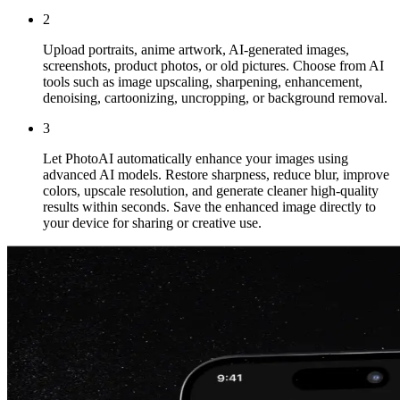
2
Upload portraits, anime artwork, AI-generated images,
screenshots, product photos, or old pictures. Choose from AI
tools such as image upscaling, sharpening, enhancement,
denoising, cartoonizing, uncropping, or background removal.
3
Let PhotoAI automatically enhance your images using
advanced AI models. Restore sharpness, reduce blur, improve
colors, upscale resolution, and generate cleaner high-quality
results within seconds. Save the enhanced image directly to
your device for sharing or creative use.