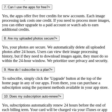
7
.
Can I use the apps for free?
+
Yes, the apps offer five free credits for new accounts. Each image
processing task costs one credit. If you need to process more images,
you can either upgrade to a paid account or watch ads to earn
additional credits.
8
.
Are my uploaded photos secure?
+
Yes, your photos are secure. We automatically delete all uploaded
photos after 24 hours. Users can view their image processing
history, but if they need to download images again, they must do so
within the 24-hour window. We prioritize user privacy and security.
9
.
How do I subscribe to a plan?
+
To subscribe, simply click the 'Upgrade' button at the top of the
home page in any of our apps. From there, you can purchase a
subscription using the payment methods available in your app store.
10
.
Does my subscription auto-renew?
+
Yes, subscriptions automatically renew 24 hours before the end of
each billing term. Your card will be charged via your iTunes or app