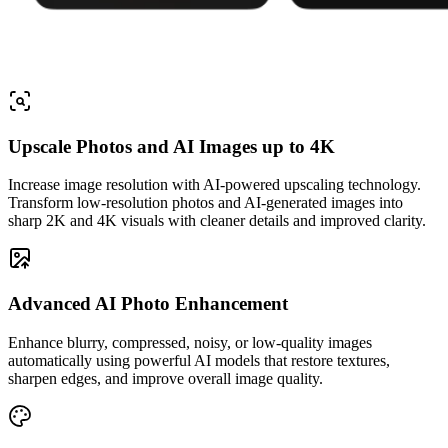
Upscale Photos and AI Images up to 4K
Increase image resolution with AI-powered upscaling technology.
Transform low-resolution photos and AI-generated images into
sharp 2K and 4K visuals with cleaner details and improved clarity.
Advanced AI Photo Enhancement
Enhance blurry, compressed, noisy, or low-quality images
automatically using powerful AI models that restore textures,
sharpen edges, and improve overall image quality.