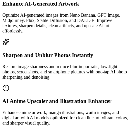
Enhance AI-Generated Artwork
Optimize AI-generated images from Nano Banana, GPT Image,
Midjourney, Flux, Stable Diffusion, and DALL·E. Improve
textures, sharpen details, clean artifacts, and upscale AI art
effortlessly.
Sharpen and Unblur Photos Instantly
Restore image sharpness and reduce blur in portraits, low-light
photos, screenshots, and smartphone pictures with one-tap AI photo
sharpening and denoising.
AI Anime Upscaler and Illustration Enhancer
Enhance anime artwork, manga illustrations, waifu images, and
digital art with AI models optimized for clean line art, vibrant colors,
and sharper visual quality.