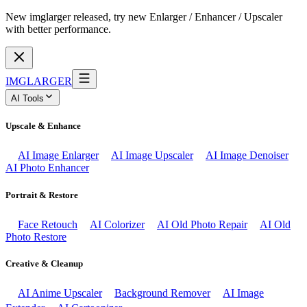
New imglarger released, try new Enlarger / Enhancer / Upscaler
with better performance.
IMGLARGER
AI Tools
Upscale & Enhance
AI Image Enlarger
AI Image Upscaler
AI Image Denoiser
AI Photo Enhancer
Portrait & Restore
Face Retouch
AI Colorizer
AI Old Photo Repair
AI Old
Photo Restore
Creative & Cleanup
AI Anime Upscaler
Background Remover
AI Image