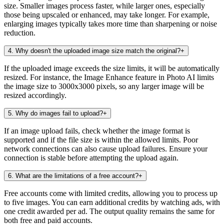
size. Smaller images process faster, while larger ones, especially
those being upscaled or enhanced, may take longer. For example,
enlarging images typically takes more time than sharpening or noise
reduction.
4
.
Why doesn't the uploaded image size match the original?
+
If the uploaded image exceeds the size limits, it will be automatically
resized. For instance, the Image Enhance feature in Photo AI limits
the image size to 3000x3000 pixels, so any larger image will be
resized accordingly.
5
.
Why do images fail to upload?
+
If an image upload fails, check whether the image format is
supported and if the file size is within the allowed limits. Poor
network connections can also cause upload failures. Ensure your
connection is stable before attempting the upload again.
6
.
What are the limitations of a free account?
+
Free accounts come with limited credits, allowing you to process up
to five images. You can earn additional credits by watching ads, with
one credit awarded per ad. The output quality remains the same for
both free and paid accounts.