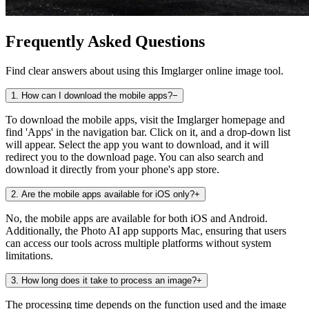
Frequently Asked Questions
Find clear answers about using this Imglarger online image tool.
1
.
How can I download the mobile apps?
−
To download the mobile apps, visit the Imglarger homepage and
find 'Apps' in the navigation bar. Click on it, and a drop-down list
will appear. Select the app you want to download, and it will
redirect you to the download page. You can also search and
download it directly from your phone's app store.
2
.
Are the mobile apps available for iOS only?
+
No, the mobile apps are available for both iOS and Android.
Additionally, the Photo AI app supports Mac, ensuring that users
can access our tools across multiple platforms without system
limitations.
3
.
How long does it take to process an image?
+
The processing time depends on the function used and the image