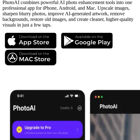
PhotoAI combines powerful AI photo enhancement tools into one
professional app for iPhone, Android, and Mac. Upscale images,
sharpen blurry photos, improve AI-generated artwork, remove
backgrounds, restore old images, and create cleaner, higher-quality
visuals in just a few taps.