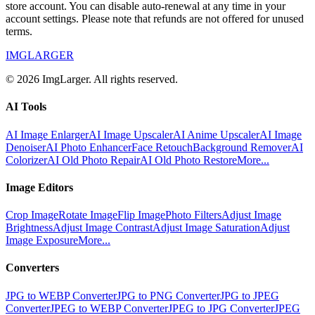
store account. You can disable auto-renewal at any time in your
account settings. Please note that refunds are not offered for unused
terms.
IMGLARGER
© 2026 ImgLarger. All rights reserved.
AI Tools
AI Image Enlarger
AI Image Upscaler
AI Anime Upscaler
AI Image
Denoiser
AI Photo Enhancer
Face Retouch
Background Remover
AI
Colorizer
AI Old Photo Repair
AI Old Photo Restore
More...
Image Editors
Crop Image
Rotate Image
Flip Image
Photo Filters
Adjust Image
Brightness
Adjust Image Contrast
Adjust Image Saturation
Adjust
Image Exposure
More...
Converters
JPG to WEBP Converter
JPG to PNG Converter
JPG to JPEG
Converter
JPEG to WEBP Converter
JPEG to JPG Converter
JPEG