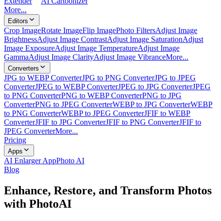
Extender
AI Cartoonizer
More...
Editors
Crop Image
Rotate Image
Flip Image
Photo Filters
Adjust Image
Brightness
Adjust Image Contrast
Adjust Image Saturation
Adjust
Image Exposure
Adjust Image Temperature
Adjust Image
Gamma
Adjust Image Clarity
Adjust Image Vibrance
More...
Converters
JPG to WEBP Converter
JPG to PNG Converter
JPG to JPEG
Converter
JPEG to WEBP Converter
JPEG to JPG Converter
JPEG
to PNG Converter
PNG to WEBP Converter
PNG to JPG
Converter
PNG to JPEG Converter
WEBP to JPG Converter
WEBP
to PNG Converter
WEBP to JPEG Converter
JFIF to WEBP
Converter
JFIF to JPG Converter
JFIF to PNG Converter
JFIF to
JPEG Converter
More...
Pricing
Apps
AI Enlarger App
Photo AI
Blog
Enhance, Restore, and Transform Photos
with PhotoAI