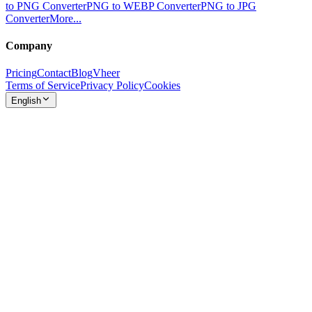
to PNG Converter
PNG to WEBP Converter
PNG to JPG
Converter
More...
Company
Pricing
Contact
Blog
Vheer
Terms of Service
Privacy Policy
Cookies
English