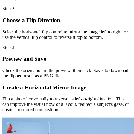
Step
2
Choose a Flip Direction
Select the horizontal flip control to mirror the image left to right, or
use the vertical flip control to reverse it top to bottom.
Step
3
Preview and Save
Check the orientation in the preview, then click 'Save' to download
the flipped result as a PNG file.
Create a Horizontal Mirror Image
Flip a photo horizontally to reverse its left-to-right direction. This
can improve the visual flow of a layout, redirect a subject's gaze, or
create a mirrored composition.