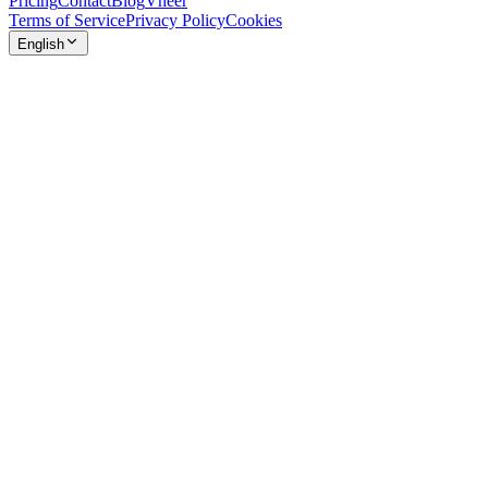
Pricing
Contact
Blog
Vheer
Terms of Service
Privacy Policy
Cookies
English