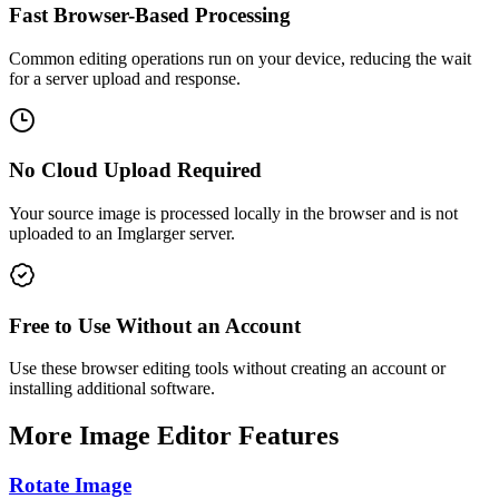
Fast Browser-Based Processing
Common editing operations run on your device, reducing the wait
for a server upload and response.
No Cloud Upload Required
Your source image is processed locally in the browser and is not
uploaded to an Imglarger server.
Free to Use Without an Account
Use these browser editing tools without creating an account or
installing additional software.
More Image Editor Features
Rotate Image