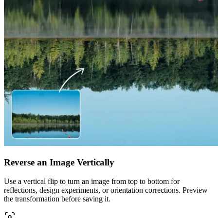
Reverse an Image Vertically
Use a vertical flip to turn an image from top to bottom for
reflections, design experiments, or orientation corrections. Preview
the transformation before saving it.