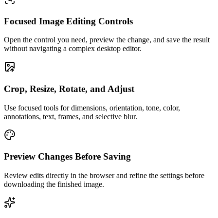
Focused Image Editing Controls
Open the control you need, preview the change, and save the result
without navigating a complex desktop editor.
Crop, Resize, Rotate, and Adjust
Use focused tools for dimensions, orientation, tone, color,
annotations, text, frames, and selective blur.
Preview Changes Before Saving
Review edits directly in the browser and refine the settings before
downloading the finished image.