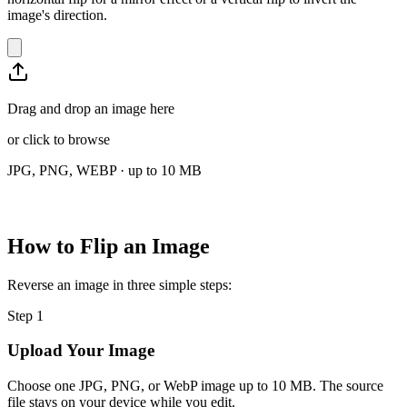
image's direction.
Drag and drop an image here
or
click to browse
JPG, PNG, WEBP · up to 10 MB
How to Flip an Image
Reverse an image in three simple steps:
Step
1
Upload Your Image
Choose one JPG, PNG, or WebP image up to 10 MB. The source
file stays on your device while you edit.