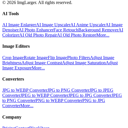
© 2026 ImgLarger. All rights reserved.
AI Tools
AI Image Enlarger
AI Image Upscaler
AI Anime Upscaler
AI Image
Denoiser
AI Photo Enhancer
Face Retouch
Background Remover
AI
Colorizer
AI Old Photo Repair
AI Old Photo Restore
More...
Image Editors
Crop Image
Rotate Image
Flip Image
Photo Filters
Adjust Image
Brightness
Adjust Image Contrast
Adjust Image Saturation
Adjust
Image Exposure
More...
Converters
JPG to WEBP Converter
JPG to PNG Converter
JPG to JPEG
Converter
JPEG to WEBP Converter
JPEG to JPG Converter
JPEG
to PNG Converter
PNG to WEBP Converter
PNG to JPG
Converter
More...
Company