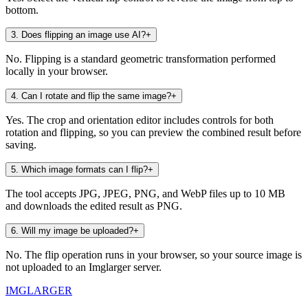
bottom.
3
.
Does flipping an image use AI?
+
No. Flipping is a standard geometric transformation performed
locally in your browser.
4
.
Can I rotate and flip the same image?
+
Yes. The crop and orientation editor includes controls for both
rotation and flipping, so you can preview the combined result before
saving.
5
.
Which image formats can I flip?
+
The tool accepts JPG, JPEG, PNG, and WebP files up to 10 MB
and downloads the edited result as PNG.
6
.
Will my image be uploaded?
+
No. The flip operation runs in your browser, so your source image is
not uploaded to an Imglarger server.
IMGLARGER