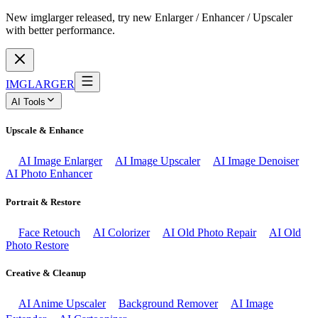
New imglarger released, try new Enlarger / Enhancer / Upscaler
with better performance.
IMGLARGER
AI Tools
Upscale & Enhance
AI Image Enlarger
AI Image Upscaler
AI Image Denoiser
AI Photo Enhancer
Portrait & Restore
Face Retouch
AI Colorizer
AI Old Photo Repair
AI Old
Photo Restore
Creative & Cleanup
AI Anime Upscaler
Background Remover
AI Image