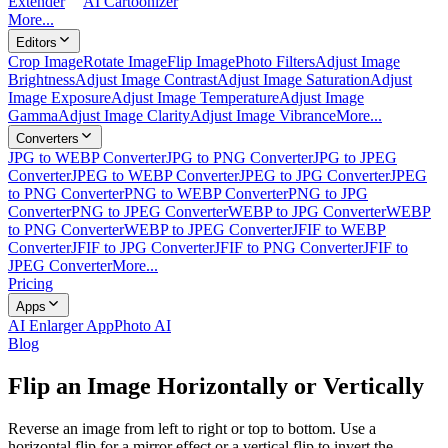
Extender
AI Cartoonizer
More...
Editors
Crop Image
Rotate Image
Flip Image
Photo Filters
Adjust Image
Brightness
Adjust Image Contrast
Adjust Image Saturation
Adjust
Image Exposure
Adjust Image Temperature
Adjust Image
Gamma
Adjust Image Clarity
Adjust Image Vibrance
More...
Converters
JPG to WEBP Converter
JPG to PNG Converter
JPG to JPEG
Converter
JPEG to WEBP Converter
JPEG to JPG Converter
JPEG
to PNG Converter
PNG to WEBP Converter
PNG to JPG
Converter
PNG to JPEG Converter
WEBP to JPG Converter
WEBP
to PNG Converter
WEBP to JPEG Converter
JFIF to WEBP
Converter
JFIF to JPG Converter
JFIF to PNG Converter
JFIF to
JPEG Converter
More...
Pricing
Apps
AI Enlarger App
Photo AI
Blog
Flip an Image Horizontally or Vertically
Reverse an image from left to right or top to bottom. Use a
horizontal flip for a mirror effect or a vertical flip to invert the