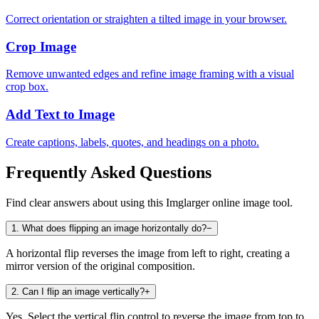
Correct orientation or straighten a tilted image in your browser.
Crop Image
Remove unwanted edges and refine image framing with a visual
crop box.
Add Text to Image
Create captions, labels, quotes, and headings on a photo.
Frequently Asked Questions
Find clear answers about using this Imglarger online image tool.
1
.
What does flipping an image horizontally do?
−
A horizontal flip reverses the image from left to right, creating a
mirror version of the original composition.
2
.
Can I flip an image vertically?
+
Yes. Select the vertical flip control to reverse the image from top to