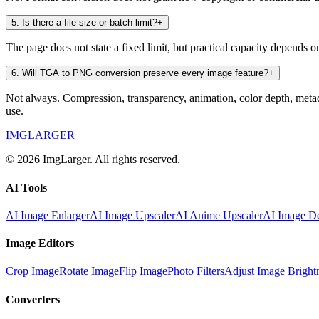
5
.
Is there a file size or batch limit?
+
The page does not state a fixed limit, but practical capacity depends
6
.
Will TGA to PNG conversion preserve every image feature?
+
Not always. Compression, transparency, animation, color depth, metad
use.
IMGLARGER
© 2026 ImgLarger. All rights reserved.
AI Tools
AI Image Enlarger
AI Image Upscaler
AI Anime Upscaler
AI Image De
Image Editors
Crop Image
Rotate Image
Flip Image
Photo Filters
Adjust Image Bright
Converters