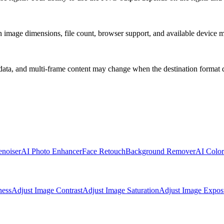
 on image dimensions, file count, browser support, and available device
ata, and multi-frame content may change when the destination format d
noiser
AI Photo Enhancer
Face Retouch
Background Remover
AI Color
ness
Adjust Image Contrast
Adjust Image Saturation
Adjust Image Expos