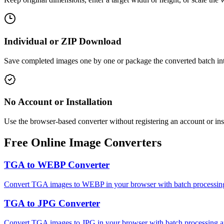
Individual or ZIP Download
Save completed images one by one or package the converted batch int
No Account or Installation
Use the browser-based converter without registering an account or ins
Free Online Image Converters
TGA to WEBP Converter
Convert TGA images to WEBP in your browser with batch processing 
TGA to JPG Converter
Convert TGA images to JPG in your browser with batch processing an