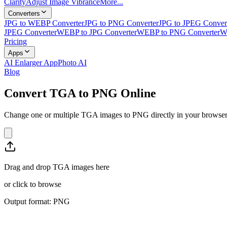
Clarity
Adjust Image Vibrance
More...
Converters
JPG to WEBP Converter
JPG to PNG Converter
JPG to JPEG Conver
JPEG Converter
WEBP to JPG Converter
WEBP to PNG Converter
W
Pricing
Apps
AI Enlarger App
Photo AI
Blog
Convert TGA to PNG Online
Change one or multiple TGA images to PNG directly in your browser. 
Drag and drop TGA images here
or
click to browse
Output format: PNG