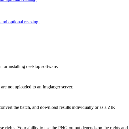
nd optional resizing.
or installing desktop software.
 are not uploaded to an Imglarger server.
convert the batch, and download results individually or as a ZIP.
rights. Your ability to use the PNG output depends on the rights and l