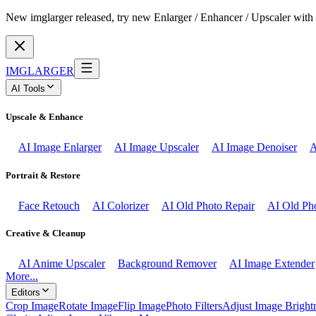
New imglarger released, try new Enlarger / Enhancer / Upscaler with 
IMGLARGER
AI Tools
Upscale & Enhance
AI Image Enlarger
AI Image Upscaler
AI Image Denoiser
A
Portrait & Restore
Face Retouch
AI Colorizer
AI Old Photo Repair
AI Old Pho
Creative & Cleanup
AI Anime Upscaler
Background Remover
AI Image Extender
More...
Editors
Crop Image
Rotate Image
Flip Image
Photo Filters
Adjust Image Bright