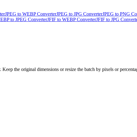
ter
JPEG to WEBP Converter
JPEG to JPG Converter
JPEG to PNG Con
EBP to JPEG Converter
JFIF to WEBP Converter
JFIF to JPG Convert
Keep the original dimensions or resize the batch by pixels or percent