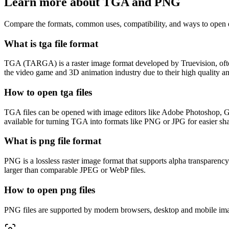
Learn more about TGA and PNG
Compare the formats, common uses, compatibility, and ways to open e
What is tga file format
TGA (TARGA) is a raster image format developed by Truevision, often u
the video game and 3D animation industry due to their high quality and
How to open tga files
TGA files can be opened with image editors like Adobe Photoshop, GI
available for turning TGA into formats like PNG or JPG for easier sha
What is png file format
PNG is a lossless raster image format that supports alpha transparenc
larger than comparable JPEG or WebP files.
How to open png files
PNG files are supported by modern browsers, desktop and mobile imag