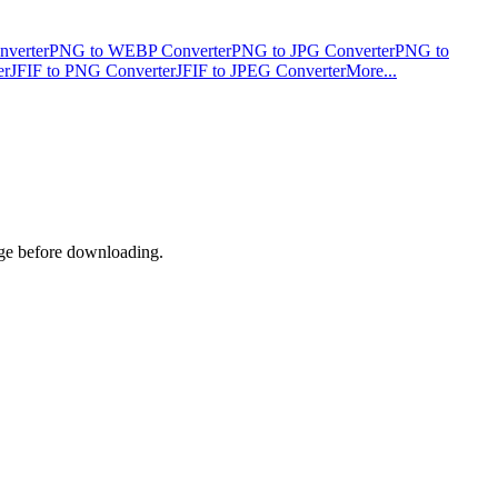
verter
PNG to WEBP Converter
PNG to JPG Converter
PNG to
er
JFIF to PNG Converter
JFIF to JPEG Converter
More...
age before downloading.