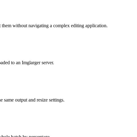
 them without navigating a complex editing application.
aded to an Imglarger server.
he same output and resize settings.
 whole batch by percentage.