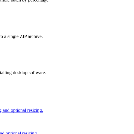
o a single ZIP archive.
talling desktop software.
and optional resizing.
d optional resizing.