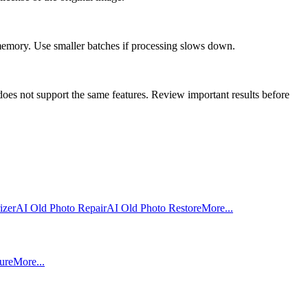
 memory. Use smaller batches if processing slows down.
oes not support the same features. Review important results before
izer
AI Old Photo Repair
AI Old Photo Restore
More...
ure
More...