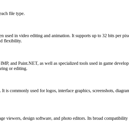
ach file type.
sed in video editing and animation. It supports up to 32 bits per pixel
 flexibility.
MP, and Paint.NET, as well as specialized tools used in game develop
ring or editing.
y. It is commonly used for logos, interface graphics, screenshots, diag
e viewers, design software, and photo editors. Its broad compatibili