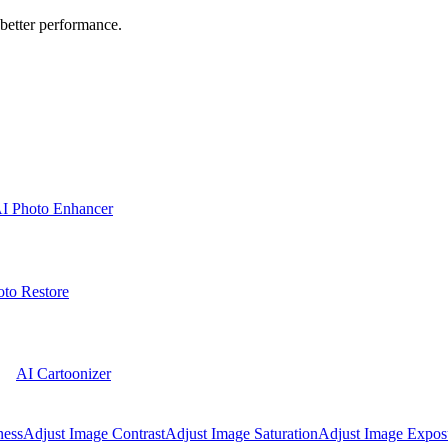
better performance.
I Photo Enhancer
to Restore
AI Cartoonizer
ness
Adjust Image Contrast
Adjust Image Saturation
Adjust Image Expos