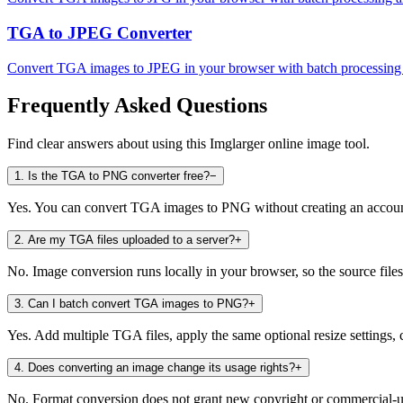
TGA to JPEG Converter
Convert TGA images to JPEG in your browser with batch processing a
Frequently Asked Questions
Find clear answers about using this Imglarger online image tool.
1
.
Is the TGA to PNG converter free?
−
Yes. You can convert TGA images to PNG without creating an account 
2
.
Are my TGA files uploaded to a server?
+
No. Image conversion runs locally in your browser, so the source files
3
.
Can I batch convert TGA images to PNG?
+
Yes. Add multiple TGA files, apply the same optional resize settings, 
4
.
Does converting an image change its usage rights?
+
No. Format conversion does not grant new copyright or commercial-use 