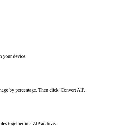
m your device.
mage by percentage. Then click 'Convert All'.
es together in a ZIP archive.