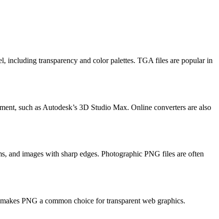
, including transparency and color palettes. TGA files are popular in
ment, such as Autodesk’s 3D Studio Max. Online converters are also
rams, and images with sharp edges. Photographic PNG files are often
ty makes PNG a common choice for transparent web graphics.