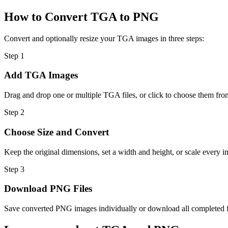
How to Convert TGA to PNG
Convert and optionally resize your TGA images in three steps:
Step
1
Add TGA Images
Drag and drop one or multiple TGA files, or click to choose them fro
Step
2
Choose Size and Convert
Keep the original dimensions, set a width and height, or scale every i
Step
3
Download PNG Files
Save converted PNG images individually or download all completed fil