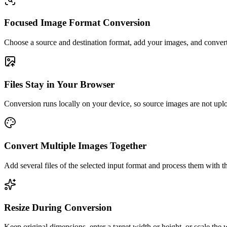
Focused Image Format Conversion
Choose a source and destination format, add your images, and convert
Files Stay in Your Browser
Conversion runs locally on your device, so source images are not uplo
Convert Multiple Images Together
Add several files of the selected input format and process them with t
Resize During Conversion
Keep original dimensions, enter a target width or height, or scale the