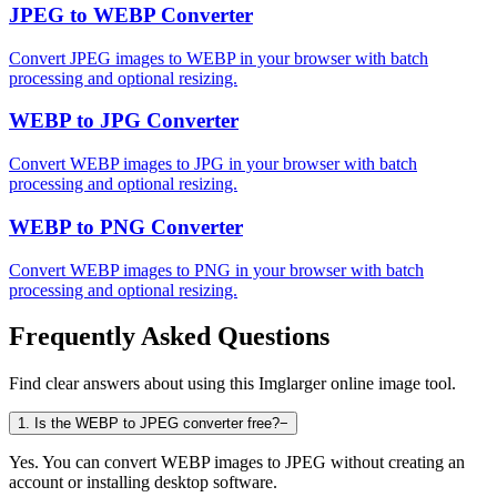
JPEG to WEBP Converter
Convert JPEG images to WEBP in your browser with batch
processing and optional resizing.
WEBP to JPG Converter
Convert WEBP images to JPG in your browser with batch
processing and optional resizing.
WEBP to PNG Converter
Convert WEBP images to PNG in your browser with batch
processing and optional resizing.
Frequently Asked Questions
Find clear answers about using this Imglarger online image tool.
1
.
Is the WEBP to JPEG converter free?
−
Yes. You can convert WEBP images to JPEG without creating an
account or installing desktop software.