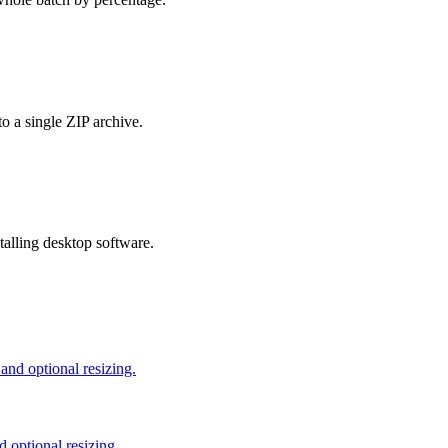
o a single ZIP archive.
talling desktop software.
nd optional resizing.
 optional resizing.