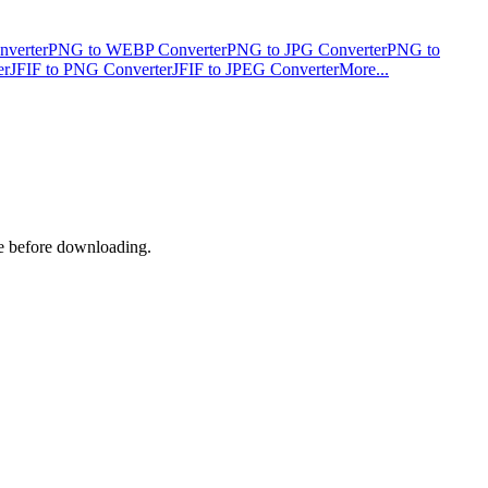
verter
PNG to WEBP Converter
PNG to JPG Converter
PNG to
er
JFIF to PNG Converter
JFIF to JPEG Converter
More...
ge before downloading.