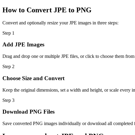
How to Convert JPE to PNG
Convert and optionally resize your JPE images in three steps:
Step
1
Add JPE Images
Drag and drop one or multiple JPE files, or click to choose them from
Step
2
Choose Size and Convert
Keep the original dimensions, set a width and height, or scale every i
Step
3
Download PNG Files
Save converted PNG images individually or download all completed fil