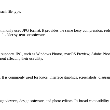
ach file type.
 commonly used JPG format. It provides the same lossy compression, redu
ith older systems or software.
that supports JPG, such as Windows Photos, macOS Preview, Adobe Pho
t affecting their usability.
y. It is commonly used for logos, interface graphics, screenshots, diag
e viewers, design software, and photo editors. Its broad compatibili