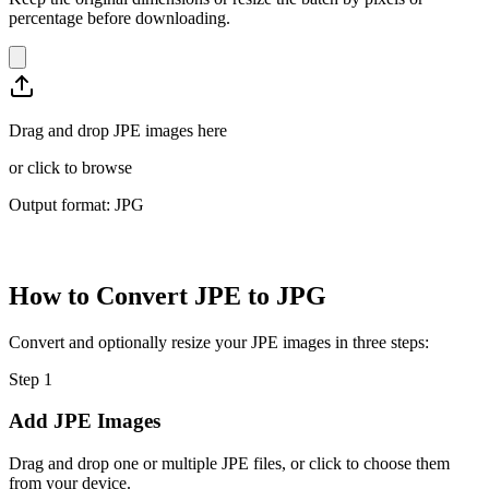
percentage before downloading.
Drag and drop JPE images here
or
click to browse
Output format: JPG
How to Convert JPE to JPG
Convert and optionally resize your JPE images in three steps:
Step
1
Add JPE Images
Drag and drop one or multiple JPE files, or click to choose them
from your device.