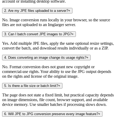
account or installing desktop software.
2
.
Are my JPE files uploaded to a server?
+
No. Image conversion runs locally in your browser, so the source
files are not uploaded to an Imglarger server.
3
.
Can I batch convert JPE images to JPG?
+
Yes. Add multiple JPE files, apply the same optional resize settings,
convert the batch, and download results individually or as a ZIP.
4
.
Does converting an image change its usage rights?
+
No. Format conversion does not grant new copyright or
commercial-use rights. Your ability to use the JPG output depends
on the rights and license of the original image.
5
.
Is there a file size or batch limit?
+
The page does not state a fixed limit, but practical capacity depends
on image dimensions, file count, browser support, and available
device memory. Use smaller batches if processing slows down.
6
.
Will JPE to JPG conversion preserve every image feature?
+