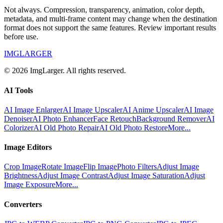
Not always. Compression, transparency, animation, color depth,
metadata, and multi-frame content may change when the destination
format does not support the same features. Review important results
before use.
IMGLARGER
© 2026 ImgLarger. All rights reserved.
AI Tools
AI Image Enlarger
AI Image Upscaler
AI Anime Upscaler
AI Image
Denoiser
AI Photo Enhancer
Face Retouch
Background Remover
AI
Colorizer
AI Old Photo Repair
AI Old Photo Restore
More...
Image Editors
Crop Image
Rotate Image
Flip Image
Photo Filters
Adjust Image
Brightness
Adjust Image Contrast
Adjust Image Saturation
Adjust
Image Exposure
More...
Converters