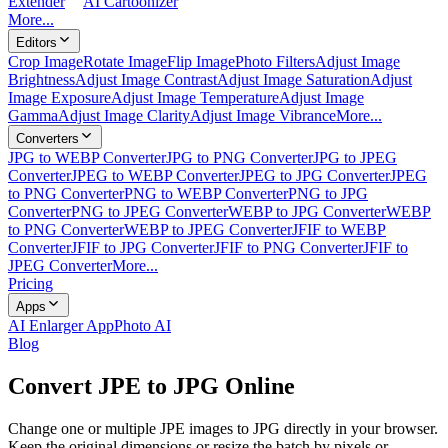
Extender
AI Cartoonizer
More...
Editors
Crop Image
Rotate Image
Flip Image
Photo Filters
Adjust Image
Brightness
Adjust Image Contrast
Adjust Image Saturation
Adjust
Image Exposure
Adjust Image Temperature
Adjust Image
Gamma
Adjust Image Clarity
Adjust Image Vibrance
More...
Converters
JPG to WEBP Converter
JPG to PNG Converter
JPG to JPEG
Converter
JPEG to WEBP Converter
JPEG to JPG Converter
JPEG
to PNG Converter
PNG to WEBP Converter
PNG to JPG
Converter
PNG to JPEG Converter
WEBP to JPG Converter
WEBP
to PNG Converter
WEBP to JPEG Converter
JFIF to WEBP
Converter
JFIF to JPG Converter
JFIF to PNG Converter
JFIF to
JPEG Converter
More...
Pricing
Apps
AI Enlarger App
Photo AI
Blog
Convert JPE to JPG Online
Change one or multiple JPE images to JPG directly in your browser.
Keep the original dimensions or resize the batch by pixels or