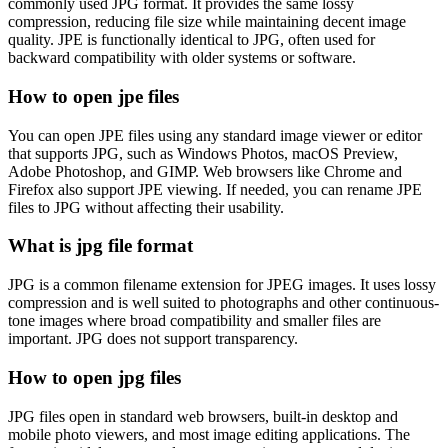
commonly used JPG format. It provides the same lossy
compression, reducing file size while maintaining decent image
quality. JPE is functionally identical to JPG, often used for
backward compatibility with older systems or software.
How to open jpe files
You can open JPE files using any standard image viewer or editor
that supports JPG, such as Windows Photos, macOS Preview,
Adobe Photoshop, and GIMP. Web browsers like Chrome and
Firefox also support JPE viewing. If needed, you can rename JPE
files to JPG without affecting their usability.
What is jpg file format
JPG is a common filename extension for JPEG images. It uses lossy
compression and is well suited to photographs and other continuous-
tone images where broad compatibility and smaller files are
important. JPG does not support transparency.
How to open jpg files
JPG files open in standard web browsers, built-in desktop and
mobile photo viewers, and most image editing applications. The