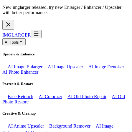
New imglarger released, try new Enlarger / Enhancer / Upscaler
with better performance.
IMGLARGER
AI Tools
Upscale & Enhance
AI Image Enlarger
AI Image Upscaler
AI Image Denoiser
AI Photo Enhancer
Portrait & Restore
Face Retouch
AI Colorizer
AI Old Photo Repair
AI Old
Photo Restore
Creative & Cleanup
AI Anime Upscaler
Background Remover
AI Image