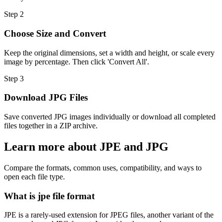
Step
2
Choose Size and Convert
Keep the original dimensions, set a width and height, or scale every
image by percentage. Then click 'Convert All'.
Step
3
Download JPG Files
Save converted JPG images individually or download all completed
files together in a ZIP archive.
Learn more about JPE and JPG
Compare the formats, common uses, compatibility, and ways to
open each file type.
What is jpe file format
JPE is a rarely-used extension for JPEG files, another variant of the