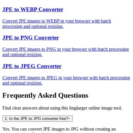
JPE to WEBP Converter
Convert JPE images to WEBP in your browser with batch
processing and optional resizing.
JPE to PNG Converter
Convert JPE images to PNG in your browser with batch processing
and optional resizing.
JPE to JPEG Converter
Convert JPE images to JPEG in your browser with batch processing
and optional resizing.
Frequently Asked Questions
Find clear answers about using this Imglarger online image tool.
1
.
Is the JPE to JPG converter free?
−
Yes. You can convert JPE images to JPG without creating an