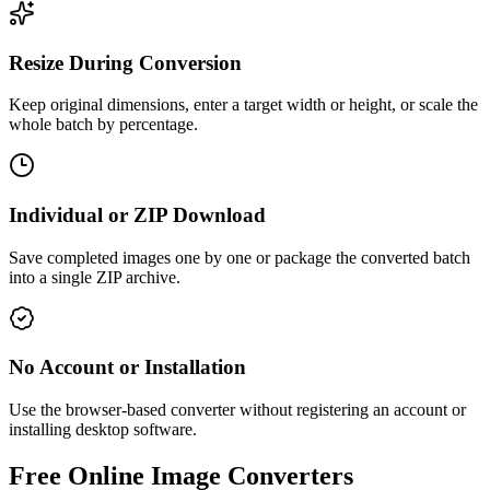
Resize During Conversion
Keep original dimensions, enter a target width or height, or scale the
whole batch by percentage.
Individual or ZIP Download
Save completed images one by one or package the converted batch
into a single ZIP archive.
No Account or Installation
Use the browser-based converter without registering an account or
installing desktop software.
Free Online Image Converters