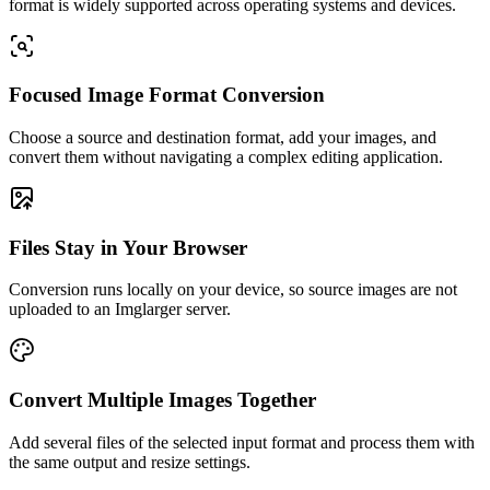
format is widely supported across operating systems and devices.
Focused Image Format Conversion
Choose a source and destination format, add your images, and
convert them without navigating a complex editing application.
Files Stay in Your Browser
Conversion runs locally on your device, so source images are not
uploaded to an Imglarger server.
Convert Multiple Images Together
Add several files of the selected input format and process them with
the same output and resize settings.