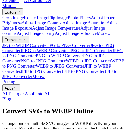
Extender
AI Cartoonizer
More...
Editors
Crop Image
Rotate Image
Flip Image
Photo Filters
Adjust Image
Brightness
Adjust Image Contrast
Adjust Image Saturation
Adjust
Image Exposure
Adjust Image Temperature
Adjust Image
Gamma
Adjust Image Clarity
Adjust Image Vibrance
More...
Converters
JPG to WEBP Converter
JPG to PNG Converter
JPG to JPEG
Converter
JPEG to WEBP Converter
JPEG to JPG Converter
JPEG
to PNG Converter
PNG to WEBP Converter
PNG to JPG
Converter
PNG to JPEG Converter
WEBP to JPG Converter
WEBP
to PNG Converter
WEBP to JPEG Converter
JFIF to WEBP
Converter
JFIF to JPG Converter
JFIF to PNG Converter
JFIF to
JPEG Converter
More...
Pricing
Apps
AI Enlarger App
Photo AI
Blog
Convert SVG to WEBP Online
Change one or multiple SVG images to WEBP directly in your
browser. Keep the original dimensions or resize the batch by pixels