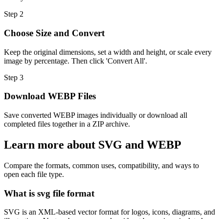
Step
2
Choose Size and Convert
Keep the original dimensions, set a width and height, or scale every
image by percentage. Then click 'Convert All'.
Step
3
Download WEBP Files
Save converted WEBP images individually or download all
completed files together in a ZIP archive.
Learn more about SVG and WEBP
Compare the formats, common uses, compatibility, and ways to
open each file type.
What is svg file format
SVG is an XML-based vector format for logos, icons, diagrams, and