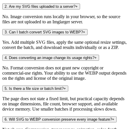
2
.
Are my SVG files uploaded to a server?
+
No. Image conversion runs locally in your browser, so the source
files are not uploaded to an Imglarger server.
3
.
Can I batch convert SVG images to WEBP?
+
Yes. Add multiple SVG files, apply the same optional resize settings,
convert the batch, and download results individually or as a ZIP.
4
.
Does converting an image change its usage rights?
+
No. Format conversion does not grant new copyright or
commercial-use rights. Your ability to use the WEBP output depends
on the rights and license of the original image.
5
.
Is there a file size or batch limit?
+
The page does not state a fixed limit, but practical capacity depends
on image dimensions, file count, browser support, and available
device memory. Use smaller batches if processing slows down.
6
.
Will SVG to WEBP conversion preserve every image feature?
+