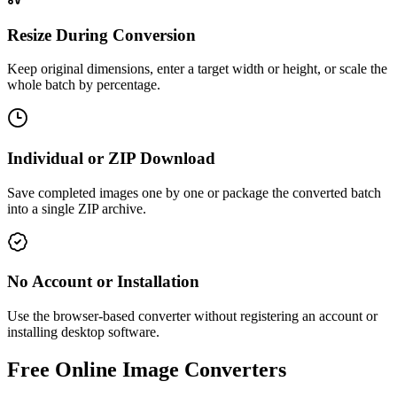
Resize During Conversion
Keep original dimensions, enter a target width or height, or scale the
whole batch by percentage.
Individual or ZIP Download
Save completed images one by one or package the converted batch
into a single ZIP archive.
No Account or Installation
Use the browser-based converter without registering an account or
installing desktop software.
Free Online Image Converters