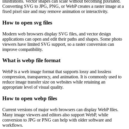
illustrations. Vector shapes can scale without becoming pixelated.
Converting SVG to JPG, PNG, or WebP creates a raster image at a
fixed pixel size and may remove animation or interactivity.
How to open svg files
Modern web browsers display SVG files, and vector design
applications can open and edit their paths and shapes. Some photo
viewers have limited SVG support, so a raster conversion can
improve compatibility.
What is webp file format
WebP is a web image format that supports lossy and lossless
compression, transparency, and animation. It is commonly used to
reduce image transfer size on websites while retaining an
appropriate level of visual quality.
How to open webp files
Current versions of major web browsers can display WebP files.
Many image viewers and editors also support WebP, while
conversion to JPG or PNG can help with older software and
workflows.