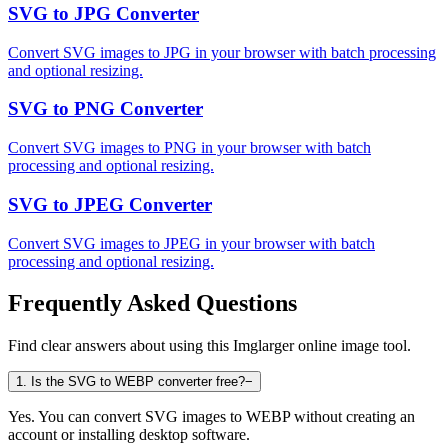
SVG to JPG Converter
Convert SVG images to JPG in your browser with batch processing
and optional resizing.
SVG to PNG Converter
Convert SVG images to PNG in your browser with batch
processing and optional resizing.
SVG to JPEG Converter
Convert SVG images to JPEG in your browser with batch
processing and optional resizing.
Frequently Asked Questions
Find clear answers about using this Imglarger online image tool.
1
.
Is the SVG to WEBP converter free?
−
Yes. You can convert SVG images to WEBP without creating an
account or installing desktop software.