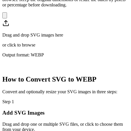
or percentage before downloading.
Drag and drop SVG images here
or
click to browse
Output format: WEBP
How to Convert SVG to WEBP
Convert and optionally resize your SVG images in three steps:
Step
1
Add SVG Images
Drag and drop one or multiple SVG files, or click to choose them
from your device.