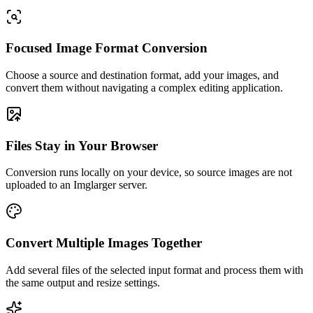
Focused Image Format Conversion
Choose a source and destination format, add your images, and
convert them without navigating a complex editing application.
Files Stay in Your Browser
Conversion runs locally on your device, so source images are not
uploaded to an Imglarger server.
Convert Multiple Images Together
Add several files of the selected input format and process them with
the same output and resize settings.