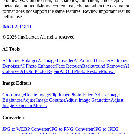
Not always. Compression, transparency, animation, color depth,
metadata, and multi-frame content may change when the destination
format does not support the same features. Review important results
before use.
IMGLARGER
© 2026 ImgLarger. All rights reserved.
AI Tools
AI Image Enlarger
AI Image Upscaler
AI Anime Upscaler
AI Image
Denoiser
AI Photo Enhancer
Face Retouch
Background Remover
AI
Colorizer
AI Old Photo Repair
AI Old Photo Restore
More...
Image Editors
Crop Image
Rotate Image
Flip Image
Photo Filters
Adjust Image
Brightness
Adjust Image Contrast
Adjust Image Saturation
Adjust
Image Exposure
More...
Converters
JPG to WEBP Converter
JPG to PNG Converter
JPG to JPEG