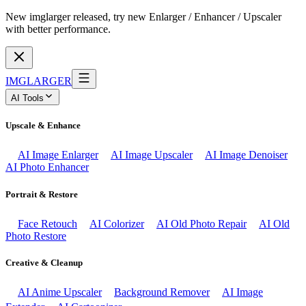
New imglarger released, try new Enlarger / Enhancer / Upscaler
with better performance.
IMGLARGER
AI Tools
Upscale & Enhance
AI Image Enlarger
AI Image Upscaler
AI Image Denoiser
AI Photo Enhancer
Portrait & Restore
Face Retouch
AI Colorizer
AI Old Photo Repair
AI Old
Photo Restore
Creative & Cleanup
AI Anime Upscaler
Background Remover
AI Image