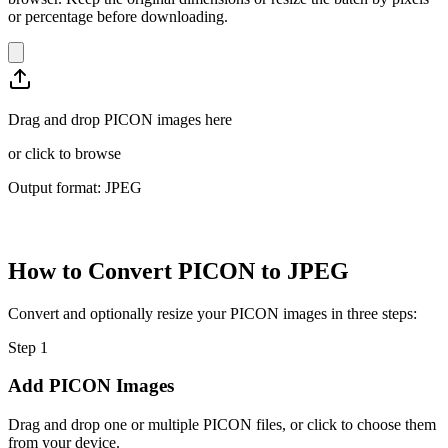
or percentage before downloading.
Drag and drop PICON images here
or
click to browse
Output format: JPEG
How to Convert PICON to JPEG
Convert and optionally resize your PICON images in three steps:
Step
1
Add PICON Images
Drag and drop one or multiple PICON files, or click to choose them
from your device.