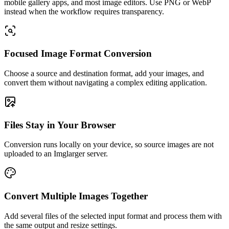
mobile gallery apps, and most image editors. Use PNG or WebP
instead when the workflow requires transparency.
Focused Image Format Conversion
Choose a source and destination format, add your images, and
convert them without navigating a complex editing application.
Files Stay in Your Browser
Conversion runs locally on your device, so source images are not
uploaded to an Imglarger server.
Convert Multiple Images Together
Add several files of the selected input format and process them with
the same output and resize settings.