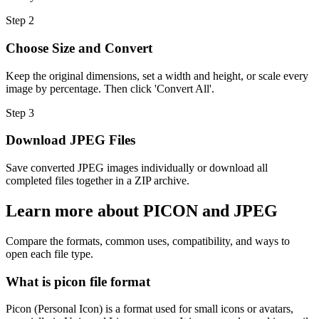
Step
2
Choose Size and Convert
Keep the original dimensions, set a width and height, or scale every
image by percentage. Then click 'Convert All'.
Step
3
Download JPEG Files
Save converted JPEG images individually or download all
completed files together in a ZIP archive.
Learn more about PICON and JPEG
Compare the formats, common uses, compatibility, and ways to
open each file type.
What is picon file format
Picon (Personal Icon) is a format used for small icons or avatars,