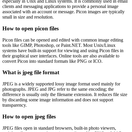
especially in Unix and Linux systems. It is commonly used in email
clients and messaging applications to provide a personal image
associated with an account or message. Picon images are typically
small in size and resolution.
How to open picon files
Picon files can be opened and edited with common image editing
tools like GIMP, Photoshop, or Paint.NET. Most Unix/Linux
systems have built-in support for viewing and using Picon files in
their graphical user interfaces. Online tools are also available to
convert Picon into standard formats like PNG or ICO.
What is jpeg file format
JPEG is a widely supported lossy image format used mainly for
photographs. JPEG and JPG refer to the same encoding; the
difference is usually only the filename extension. It reduces file size
by discarding some image information and does not support
transparency.
How to open jpeg files
JPEG files open in standard browsers, built-in photo viewers,