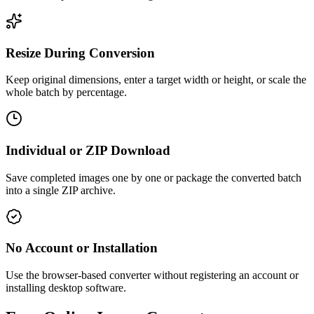
Resize During Conversion
Keep original dimensions, enter a target width or height, or scale the
whole batch by percentage.
Individual or ZIP Download
Save completed images one by one or package the converted batch
into a single ZIP archive.
No Account or Installation
Use the browser-based converter without registering an account or
installing desktop software.