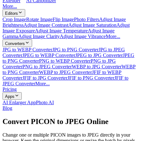
Extender
AI Cartoonizer
More...
Editors
Crop Image
Rotate Image
Flip Image
Photo Filters
Adjust Image
Brightness
Adjust Image Contrast
Adjust Image Saturation
Adjust
Image Exposure
Adjust Image Temperature
Adjust Image
Gamma
Adjust Image Clarity
Adjust Image Vibrance
More...
Converters
JPG to WEBP Converter
JPG to PNG Converter
JPG to JPEG
Converter
JPEG to WEBP Converter
JPEG to JPG Converter
JPEG
to PNG Converter
PNG to WEBP Converter
PNG to JPG
Converter
PNG to JPEG Converter
WEBP to JPG Converter
WEBP
to PNG Converter
WEBP to JPEG Converter
JFIF to WEBP
Converter
JFIF to JPG Converter
JFIF to PNG Converter
JFIF to
JPEG Converter
More...
Pricing
Apps
AI Enlarger App
Photo AI
Blog
Convert PICON to JPEG Online
Change one or multiple PICON images to JPEG directly in your
browser. Keep the original dimensions or resize the batch by pixels