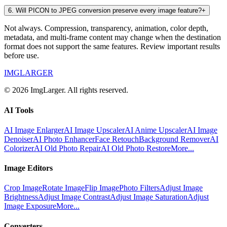
6
.
Will PICON to JPEG conversion preserve every image feature?
+
Not always. Compression, transparency, animation, color depth,
metadata, and multi-frame content may change when the destination
format does not support the same features. Review important results
before use.
IMGLARGER
© 2026 ImgLarger. All rights reserved.
AI Tools
AI Image Enlarger
AI Image Upscaler
AI Anime Upscaler
AI Image
Denoiser
AI Photo Enhancer
Face Retouch
Background Remover
AI
Colorizer
AI Old Photo Repair
AI Old Photo Restore
More...
Image Editors
Crop Image
Rotate Image
Flip Image
Photo Filters
Adjust Image
Brightness
Adjust Image Contrast
Adjust Image Saturation
Adjust
Image Exposure
More...
Converters