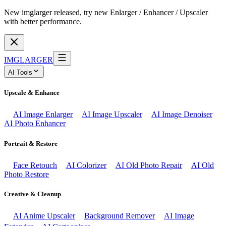
New imglarger released, try new Enlarger / Enhancer / Upscaler
with better performance.
IMGLARGER
AI Tools
Upscale & Enhance
AI Image Enlarger
AI Image Upscaler
AI Image Denoiser
AI Photo Enhancer
Portrait & Restore
Face Retouch
AI Colorizer
AI Old Photo Repair
AI Old
Photo Restore
Creative & Cleanup
AI Anime Upscaler
Background Remover
AI Image