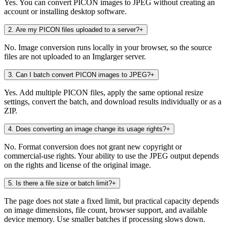
Yes. You can convert PICON images to JPEG without creating an
account or installing desktop software.
2
.
Are my PICON files uploaded to a server?
+
No. Image conversion runs locally in your browser, so the source
files are not uploaded to an Imglarger server.
3
.
Can I batch convert PICON images to JPEG?
+
Yes. Add multiple PICON files, apply the same optional resize
settings, convert the batch, and download results individually or as a
ZIP.
4
.
Does converting an image change its usage rights?
+
No. Format conversion does not grant new copyright or
commercial-use rights. Your ability to use the JPEG output depends
on the rights and license of the original image.
5
.
Is there a file size or batch limit?
+
The page does not state a fixed limit, but practical capacity depends
on image dimensions, file count, browser support, and available
device memory. Use smaller batches if processing slows down.