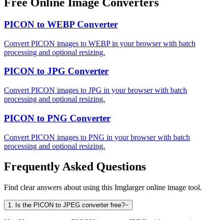
Free Online Image Converters
PICON to WEBP Converter
Convert PICON images to WEBP in your browser with batch
processing and optional resizing.
PICON to JPG Converter
Convert PICON images to JPG in your browser with batch
processing and optional resizing.
PICON to PNG Converter
Convert PICON images to PNG in your browser with batch
processing and optional resizing.
Frequently Asked Questions
Find clear answers about using this Imglarger online image tool.
1
.
Is the PICON to JPEG converter free?
−