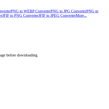
verter
PNG to WEBP Converter
PNG to JPG Converter
PNG to
er
JFIF to PNG Converter
JFIF to JPEG Converter
More...
ntage before downloading.