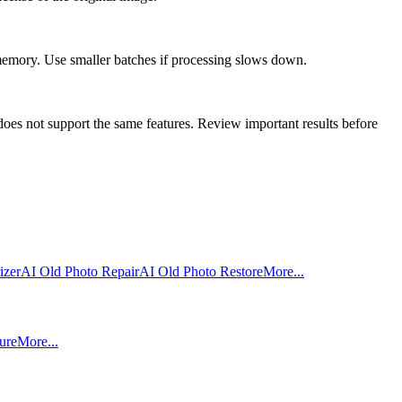
 memory. Use smaller batches if processing slows down.
oes not support the same features. Review important results before
izer
AI Old Photo Repair
AI Old Photo Restore
More...
ure
More...