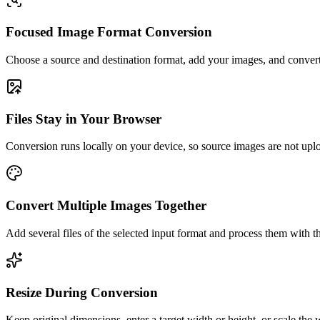
Focused Image Format Conversion
Choose a source and destination format, add your images, and convert
Files Stay in Your Browser
Conversion runs locally on your device, so source images are not uplo
Convert Multiple Images Together
Add several files of the selected input format and process them with t
Resize During Conversion
Keep original dimensions, enter a target width or height, or scale the