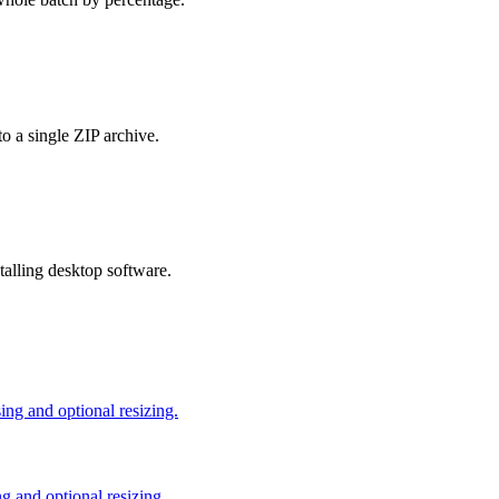
o a single ZIP archive.
talling desktop software.
g and optional resizing.
 and optional resizing.