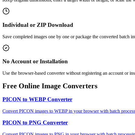
Individual or ZIP Download
Save completed images one by one or package the converted batch int
No Account or Installation
Use the browser-based converter without registering an account or ins
Free Online Image Converters
PICON to WEBP Converter
Convert PICON images to WEBP in your browser with batch processin
PICON to PNG Converter
Convert PICON images to PNG in your browser with batch processing