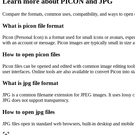
Learn more about PICON and JPG
Compare the formats, common uses, compatibility, and ways to open e
What is picon file format
Picon (Personal Icon) is a format used for small icons or avatars, esp
with an account or message. Picon images are typically small in size a
How to open picon files
Picon files can be opened and edited with common image editing tools
user interfaces. Online tools are also available to convert Picon into
What is jpg file format
JPG is a common filename extension for JPEG images. It uses lossy co
JPG does not support transparency.
How to open jpg files
JPG files open in standard web browsers, built-in desktop and mobile