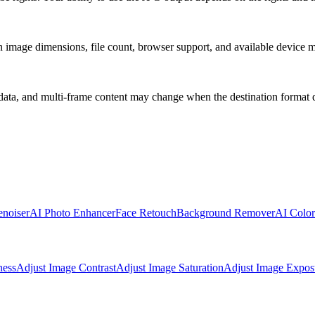
 on image dimensions, file count, browser support, and available device
ata, and multi-frame content may change when the destination format d
noiser
AI Photo Enhancer
Face Retouch
Background Remover
AI Color
ness
Adjust Image Contrast
Adjust Image Saturation
Adjust Image Expos